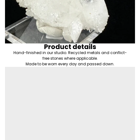
Product details
Hand-finished in our studio. Recycled metals and conflict-
free stones where applicable.
Made to be worn every day and passed down.