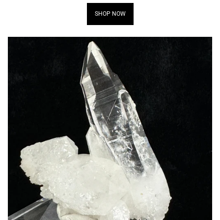
SHOP NOW