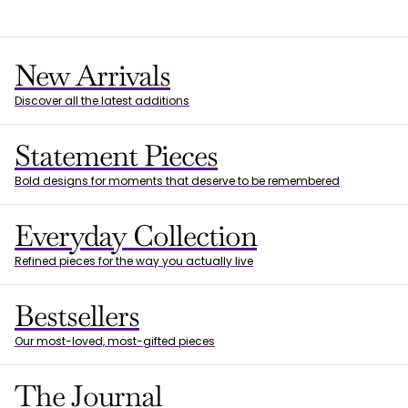
New Arrivals
Discover all the latest additions
Statement Pieces
Bold designs for moments that deserve to be remembered
Everyday Collection
Refined pieces for the way you actually live
Bestsellers
Our most-loved, most-gifted pieces
The Journal