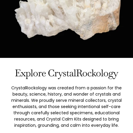
Explore CrystalRockology
CrystalRockology was created from a passion for the
beauty, science, history, and wonder of crystals and
minerals. We proudly serve mineral collectors, crystal
enthusiasts, and those seeking intentional self-care
through carefully selected specimens, educational
resources, and Crystal Calm Kits designed to bring
inspiration, grounding, and calm into everyday life.