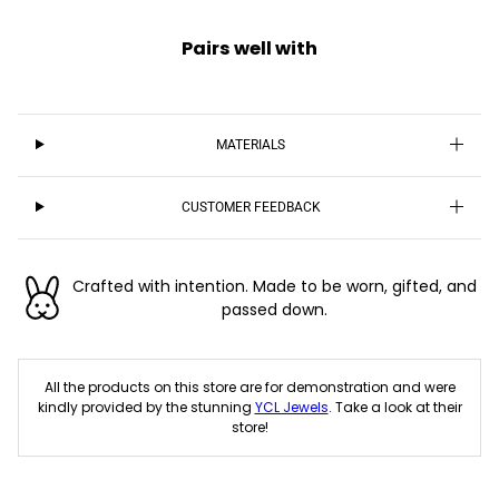
Pairs well with
MATERIALS
CUSTOMER FEEDBACK
Crafted with intention. Made to be worn, gifted, and
passed down.
All the products on this store are for demonstration and were
kindly provided by the stunning
YCL Jewels
. Take a look at their
store!