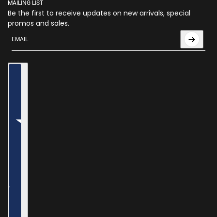
MAILING LIST
Be the first to receive updates on new arrivals, special
promos and sales.
Email
This site is protected by hCaptcha and the hCaptcha
Privac
Country selector