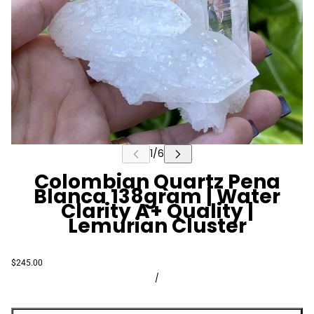
Colombian Quartz Pena
Blanca 138gram | Water
Clarity A+ Quality |
Lemurian Cluster
$245.00
/