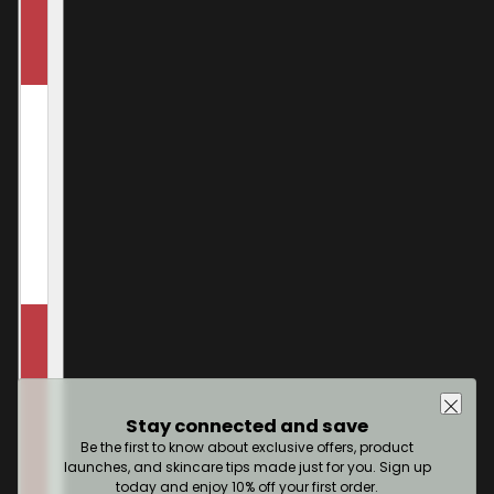
Stay connected and save
Be the first to know about exclusive offers, product
launches, and skincare tips made just for you. Sign up
today and enjoy 10% off your first order.