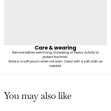
Care & wearing
Remove before swimming, showering, or heavy activity to
protect the finish.
Store in a soft pouch when not worn. Clean with a soft cloth as
needed.
You may also like