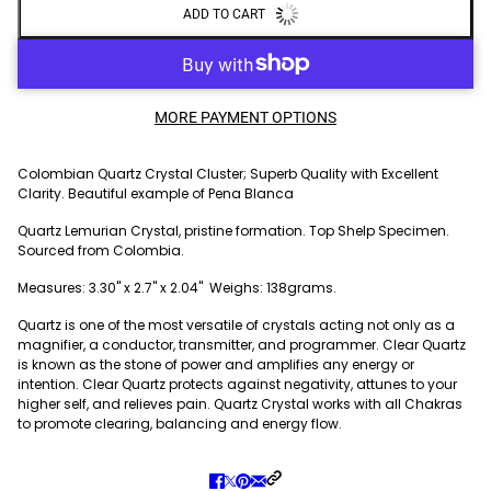
ADD TO CART
MORE PAYMENT OPTIONS
Colombian Quartz Crystal Cluster; Superb Quality with Excellent
Clarity. Beautiful example of Pena Blanca
Quartz Lemurian Crystal, pristine formation. Top Shelp Specimen.
Sourced from Colombia.
Measures: 3.30" x 2.7" x 2.04" Weighs: 138grams.
Quartz is one of the most versatile of crystals acting not only as a
magnifier, a conductor, transmitter, and programmer. Clear Quartz
is known as the stone of power and amplifies any energy or
intention. Clear Quartz protects against negativity, attunes to your
higher self, and relieves pain. Quartz Crystal works with all Chakras
to promote clearing, balancing and energy flow.