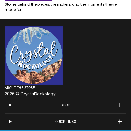
Stories behind the pieces, the makers, and the moments they're
made for
ABOUT THE STORE
2026 © CrystalRockology
SHOP
QUICK LINKS