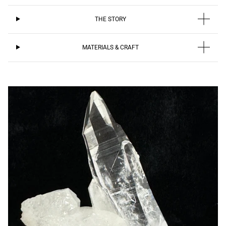
THE STORY
MATERIALS & CRAFT