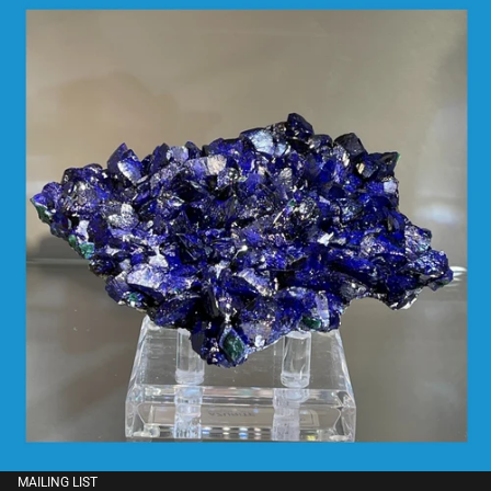
MAILING LIST