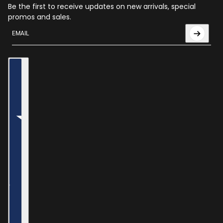
Be the first to receive updates on new arrivals, special
promos and sales.
Email
This site is protected by hCaptcha and the hCaptcha
Privac
Country selector