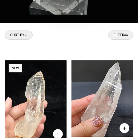
Sort by
SORT BY
FILTER
NEW