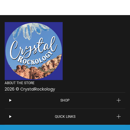
ABOUT THE STORE
2026 © CrystalRockology
SHOP
QUICK LINKS