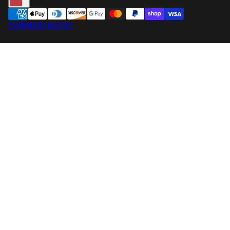
POWERED BY SHOPIFY