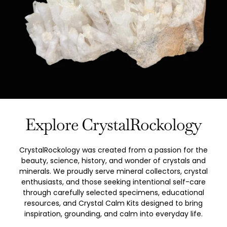
Explore CrystalRockology
CrystalRockology was created from a passion for the
beauty, science, history, and wonder of crystals and
minerals. We proudly serve mineral collectors, crystal
enthusiasts, and those seeking intentional self-care
through carefully selected specimens, educational
resources, and Crystal Calm Kits designed to bring
inspiration, grounding, and calm into everyday life.