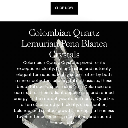
SHOP NOW
Colombian Quartz
Lemurian Pena Blanca
Crystals
Colombian Quartz Crystal is prized for its
exceptional clarity, brilliant luster, and naturally
elegant formations. Highly sought after by both
mineral collectors and crystal enthusiasts, these
beautiful quartz specimens from Colombia are
admired for their radiant appearance and refined
energy. In the metaphysical community, Quartz is
often associated with clarity, amplification,
balance, and spiritual growth, making it a timeless
favorite for collections, meditation, and sacred
spaces alike.