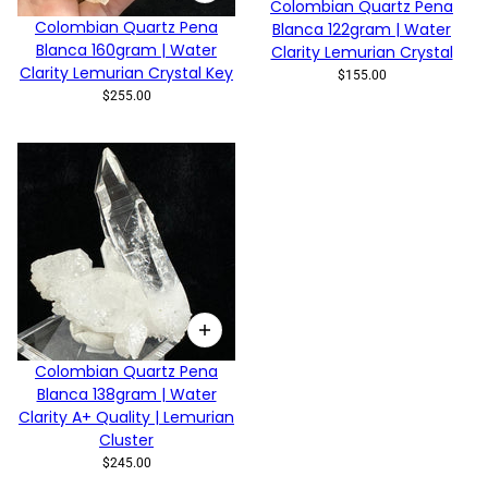
Colombian Quartz Pena
Colombian Quartz Pena
Blanca 122gram | Water
Blanca 160gram | Water
Clarity Lemurian Crystal
Clarity Lemurian Crystal Key
$155.00
$255.00
Colombian Quartz Pena
Blanca 138gram | Water
Clarity A+ Quality | Lemurian
Cluster
$245.00