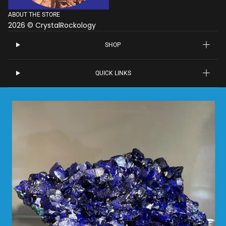
ABOUT THE STORE
2026 © CrystalRockology
SHOP
QUICK LINKS