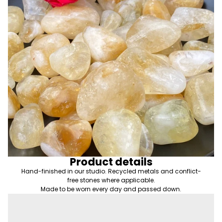
Product details
Hand-finished in our studio. Recycled metals and conflict-
free stones where applicable.
Made to be worn every day and passed down.