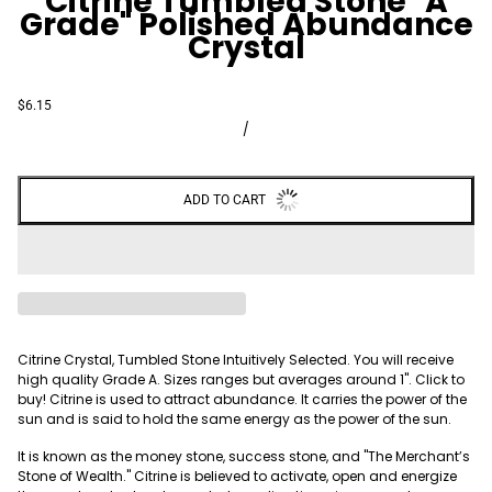
Citrine Tumbled Stone "A
Grade" Polished Abundance
Crystal
$6.15
/
ADD TO CART
Citrine Crystal, Tumbled Stone Intuitively Selected. You will receive
high quality Grade A. Sizes ranges but averages around 1". Click to
buy! Citrine is used to attract abundance. It carries the power of the
sun and is said to hold the same energy as the power of the sun.
It is known as the money stone, success stone, and "The Merchant’s
Stone of Wealth." Citrine is believed to activate, open and energize