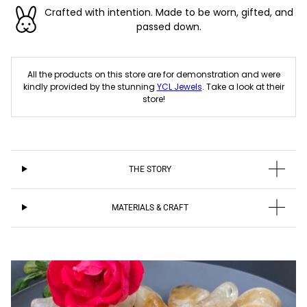
Crafted with intention. Made to be worn, gifted, and
passed down.
All the products on this store are for demonstration and were
kindly provided by the stunning
YCL Jewels
. Take a look at their
store!
THE STORY
MATERIALS & CRAFT