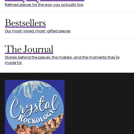
Refined pieces for the way you actually live
Bestsellers
Our most-loved, most-gifted pieces
The Journal
Stories behind the pieces, the makers, and the moments they're
made for