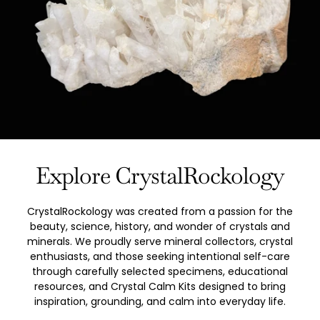
Explore CrystalRockology
CrystalRockology was created from a passion for the
beauty, science, history, and wonder of crystals and
minerals. We proudly serve mineral collectors, crystal
enthusiasts, and those seeking intentional self-care
through carefully selected specimens, educational
resources, and Crystal Calm Kits designed to bring
inspiration, grounding, and calm into everyday life.