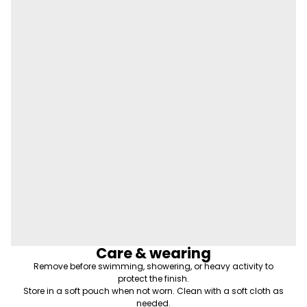
Care & wearing
Remove before swimming, showering, or heavy activity to
protect the finish.
Store in a soft pouch when not worn. Clean with a soft cloth as
needed.