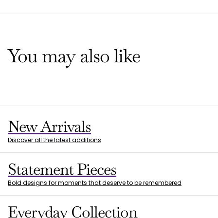
You may also like
New Arrivals
Discover all the latest additions
Statement Pieces
Bold designs for moments that deserve to be remembered
Everyday Collection