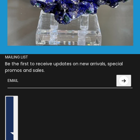
MAILING LIST
Be the first to receive updates on new arrivals, special
promos and sales.
Email
This site is protected by hCaptcha and the hCaptcha
Privac
Country selector