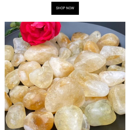
SHOP NOW