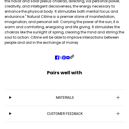
the naval and solar plexus chakras, directing, via personal power,
creativity, and intelligent decisiveness, the energy necessary to
enhance the physical body. It stimulates both mental focus and
endurance." Natural Citrine is a premier stone of manifestation,
imagination, and personal will. Carrying the power of the sun, it is
warm and comforting, energizing and life giving. It stimulates the
chakras like the sunlight of spring, clearing the mind and stirring the
soul to action. Citrine will be able to improve interactions between
people and aid in the exchange of money.
Pairs well with
MATERIALS
CUSTOMER FEEDBACK