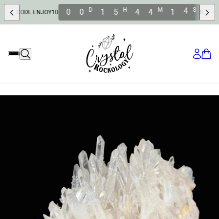
2
D
H
M
S
0
0
1
5
4
4
1
 ENJOY10
SAVE 10% OFF WIT
1