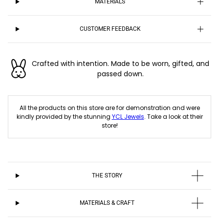
MATERIALS
CUSTOMER FEEDBACK
Crafted with intention. Made to be worn, gifted, and
passed down.
All the products on this store are for demonstration and were
kindly provided by the stunning
YCL Jewels
. Take a look at their
store!
THE STORY
MATERIALS & CRAFT