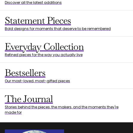
Discover all the latest additions
Statement Pieces
Bold designs for moments that deserve to be remembered
Everyday Collection
Refined pieces for the way you actually live
Bestsellers
Our most-loved, most-gifted pieces
The Journal
Stories behind the pieces, the makers, and the moments they're
made for