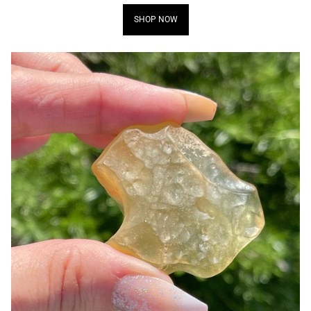
SHOP NOW