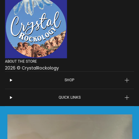
ABOUT THE STORE
2026 © CrystalRockology
SHOP
QUICK LINKS