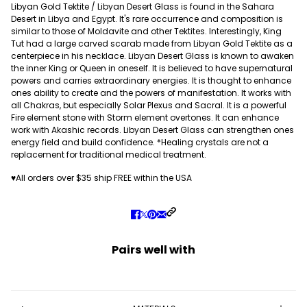
Libyan Gold Tektite / Libyan Desert Glass is found in the Sahara
Desert in Libya and Egypt. It's rare occurrence and composition is
similar to those of Moldavite and other Tektites. Interestingly, King
Tut had a large carved scarab made from Libyan Gold Tektite as a
centerpiece in his necklace. Libyan Desert Glass is known to awaken
the inner King or Queen in oneself. It is believed to have supernatural
powers and carries extraordinary energies. It is thought to enhance
ones ability to create and the powers of manifestation. It works with
all Chakras, but especially Solar Plexus and Sacral. It is a powerful
Fire element stone with Storm element overtones. It can enhance
work with Akashic records. Libyan Desert Glass can strengthen ones
energy field and build confidence. *Healing crystals are not a
replacement for traditional medical treatment.
♥All orders over $35 ship FREE within the USA
Pairs well with