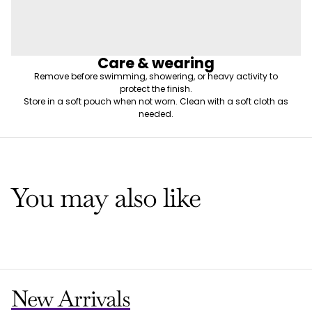
Care & wearing
Remove before swimming, showering, or heavy activity to
protect the finish.
Store in a soft pouch when not worn. Clean with a soft cloth as
needed.
You may also like
New Arrivals