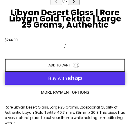
Libyan Desert Glass | Rare
Libyan Gold Tektite | Large
25 Grams, Authentic
$244.00
/
ADD TO CART
MORE PAYMENT OPTIONS
Rare Libyan Desert Glass, Large 25 Grams, Exceptional Quality of
Authentic Libyan Gold Tektite. 40.7mm x 35mm x 20.8 This piece has
a very natural place to put your thumb while holding or meditating
with it.