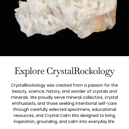
Explore CrystalRockology
CrystalRockology was created from a passion for the
beauty, science, history, and wonder of crystals and
minerals. We proudly serve mineral collectors, crystal
enthusiasts, and those seeking intentional self-care
through carefully selected specimens, educational
resources, and Crystal Calm Kits designed to bring
inspiration, grounding, and calm into everyday life.