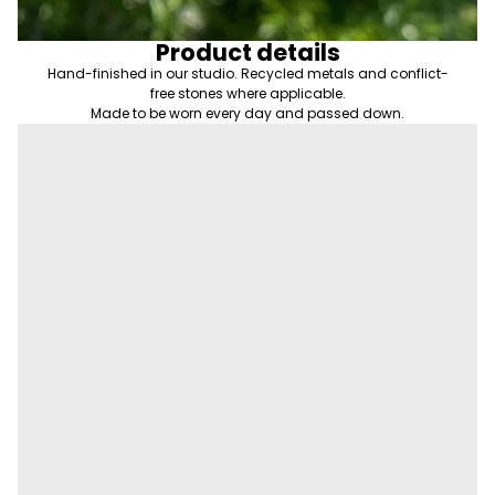
Product details
Hand-finished in our studio. Recycled metals and conflict-
free stones where applicable.
Made to be worn every day and passed down.