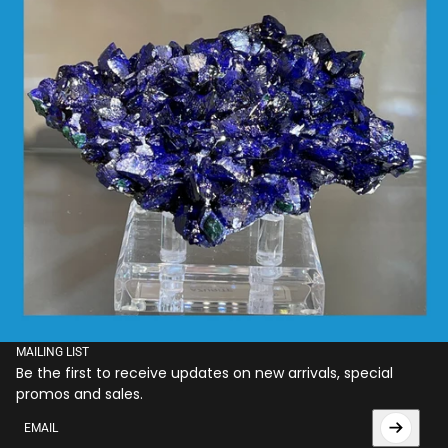
MAILING LIST
Be the first to receive updates on new arrivals, special
promos and sales.
Email
This site is protected by hCaptcha and the hCaptcha
Privac