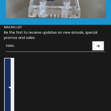
MAILING LIST
Be the first to receive updates on new arrivals, special
promos and sales.
Email
This site is protected by hCaptcha and the hCaptcha
Privac
Country selector