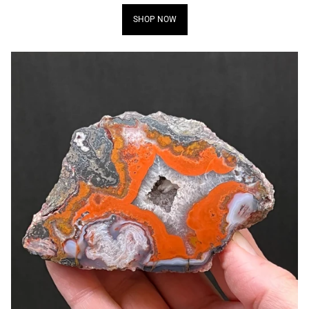
SHOP NOW