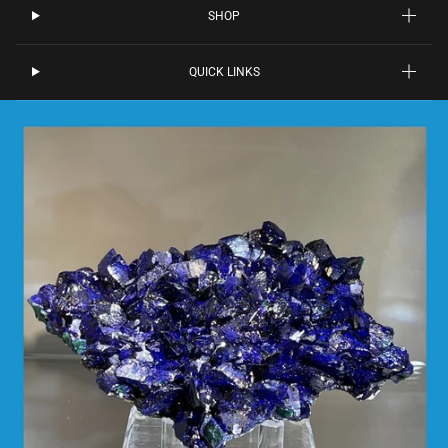
SHOP
QUICK LINKS