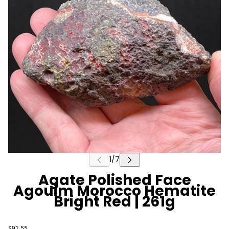
Agate Polished Face
Agouim Morocco Hematite
Bright Red | 261g
$91.55