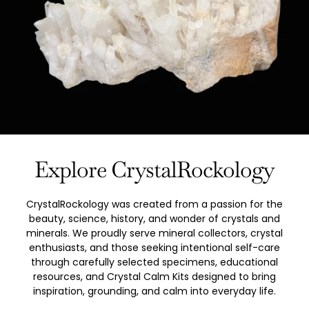
Explore CrystalRockology
CrystalRockology was created from a passion for the
beauty, science, history, and wonder of crystals and
minerals. We proudly serve mineral collectors, crystal
enthusiasts, and those seeking intentional self-care
through carefully selected specimens, educational
resources, and Crystal Calm Kits designed to bring
inspiration, grounding, and calm into everyday life.