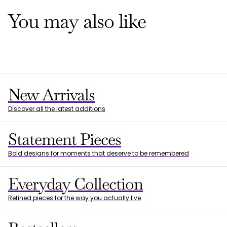
You may also like
New Arrivals
Discover all the latest additions
Statement Pieces
Bold designs for moments that deserve to be remembered
Everyday Collection
Refined pieces for the way you actually live