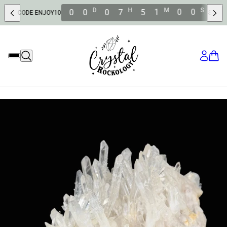
D
H
M
S
0
0
0
7
5
0
5
8
DE ENJOY10
SAVE 10% OFF W