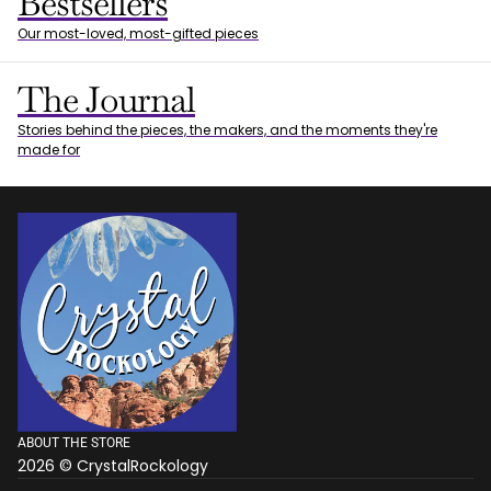
Bestsellers
Our most-loved, most-gifted pieces
The Journal
Stories behind the pieces, the makers, and the moments they're
made for
ABOUT THE STORE
2026 © CrystalRockology