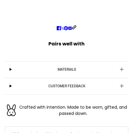
Pairs well with
MATERIALS
CUSTOMER FEEDBACK
Crafted with intention. Made to be worn, gifted, and
passed down.