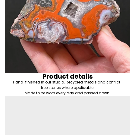
Product details
Hand-finished in our studio. Recycled metals and conflict-
free stones where applicable.
Made to be worn every day and passed down.