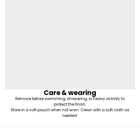
Care & wearing
Remove before swimming, showering, or heavy activity to
protect the finish.
Store in a soft pouch when not worn. Clean with a soft cloth as
needed.