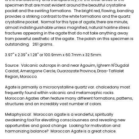
specimen that are most evident around the beautiful crystalline
pocket and the swirling formations. The bright red, flowing, banding
provides a striking contrast to the white formations and the quartz
crystalline pocket. Normal for this type of agate, there are minute,
almost indistinguishable unless magnified, natural hairline stress
fractures appearing in the agate that do not take anything away
from powerful aesthetic of the agate.. The polish on this specimen is
outstanding. 261 grams.
3.97" x 2.39" x 1.28" or 100.9mm x 60.7mm x 32.5mm.
Source: Volcanic outcrops in and near Agouim, Ighrem N'Ougdal
Caidat, Amerzgane Cercle, Ouarzazate Province, Draa-Tafilalet
Region, Morocco.
Agate is primarily a microcrystalline quartz var. chalcedony most
frequently found within volcanic and metamorphic rocks.
Moroccan Agates often feature many different formations, patterns,
structures and an incredibly vast number of colors.
Metaphysical: Moroccan agate is a wonderful, spiritually
awakening tool for elevating consciousness and revealing new
opportunities and good change. Looking for motivation and
harmonizing balance? Moroccan Agate is a great choice.