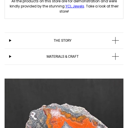
All the products on this store are for demonstration and were
kindly provided by the stunning
YCL Jewels
. Take a look at their
store!
THE STORY
MATERIALS & CRAFT