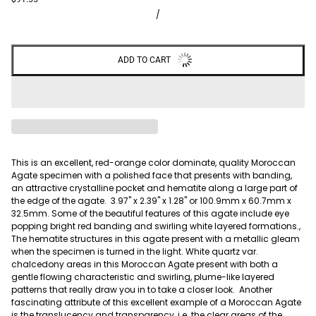
/
ADD TO CART
This is an excellent, red-orange color dominate, quality Moroccan
Agate specimen with a polished face that presents with banding,
an attractive crystalline pocket and hematite along a large part of
the edge of the agate. 3.97" x 2.39" x 1.28" or 100.9mm x 60.7mm x
32.5mm. Some of the beautiful features of this agate include eye
popping bright red banding and swirling white layered formations.,
The hematite structures in this agate present with a metallic gleam
when the specimen is turned in the light. W
hite quartz var.
chalcedony areas in this Moroccan Agate present with both a
gentle flowing characteristic and swirling, plume-like layered
patterns that really draw you in to take a closer look.
Another
fascinating attribute of this excellent example of a Moroccan Agate
is the translucency and transparency, i.e. the clear areas of the