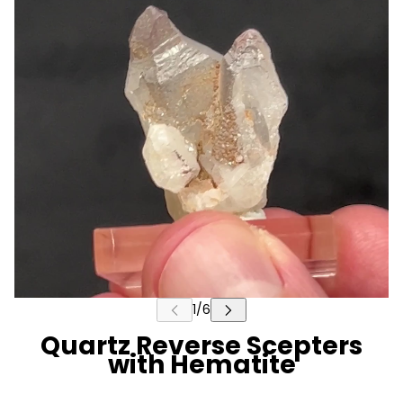
Quartz Reverse Scepters
with Hematite