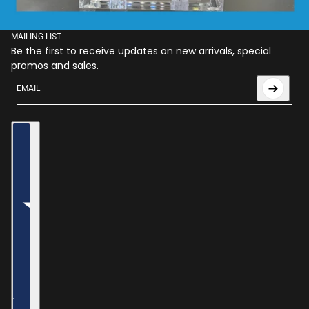
MAILING LIST
Be the first to receive updates on new arrivals, special
promos and sales.
Email
This site is protected by hCaptcha and the hCaptcha
Privac
Country selector