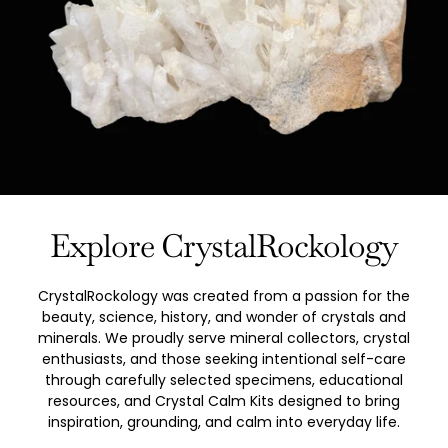
Explore CrystalRockology
CrystalRockology was created from a passion for the
beauty, science, history, and wonder of crystals and
minerals. We proudly serve mineral collectors, crystal
enthusiasts, and those seeking intentional self-care
through carefully selected specimens, educational
resources, and Crystal Calm Kits designed to bring
inspiration, grounding, and calm into everyday life.