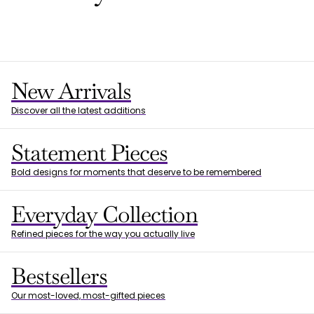
New Arrivals
Discover all the latest additions
Statement Pieces
Bold designs for moments that deserve to be remembered
Everyday Collection
Refined pieces for the way you actually live
Bestsellers
Our most-loved, most-gifted pieces