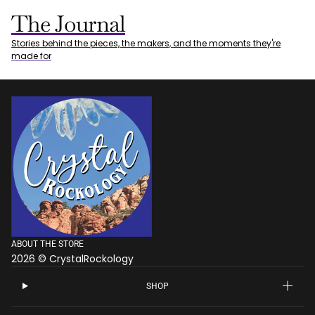
The Journal
Stories behind the pieces, the makers, and the moments they're
made for
ABOUT THE STORE
2026 © CrystalRockology
SHOP