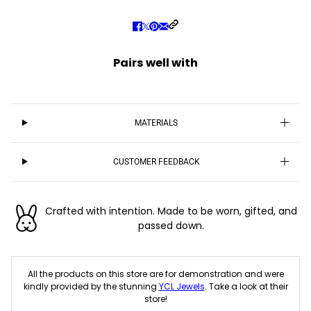
Pairs well with
MATERIALS
CUSTOMER FEEDBACK
Crafted with intention. Made to be worn, gifted, and
passed down.
All the products on this store are for demonstration and were
kindly provided by the stunning
YCL Jewels
. Take a look at their
store!