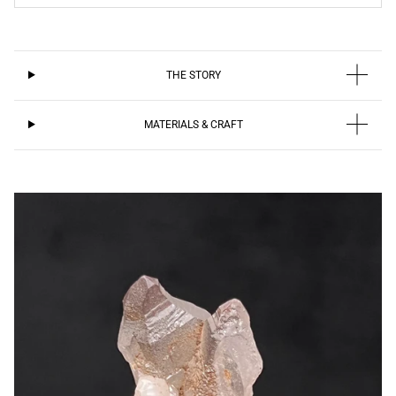
THE STORY
MATERIALS & CRAFT