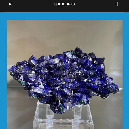
QUICK LINKS