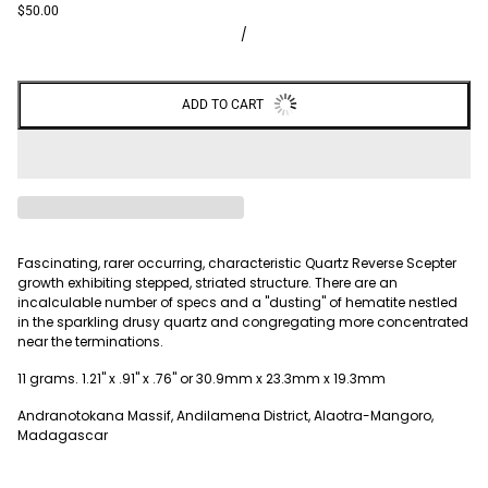
$50.00
/
ADD TO CART
Fascinating, rarer occurring, characteristic Quartz Reverse Scepter
growth exhibiting stepped, striated structure. There are an
incalculable number of specs and a "dusting" of hematite nestled
in the sparkling drusy quartz and congregating more concentrated
near the terminations.
11 grams. 1.21" x .91" x .76" or 30.9mm x 23.3mm x 19.3mm
Andranotokana Massif, Andilamena District, Alaotra-Mangoro,
Madagascar