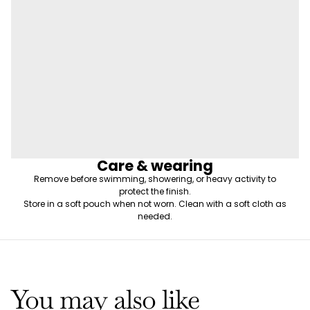
Care & wearing
Remove before swimming, showering, or heavy activity to
protect the finish.
Store in a soft pouch when not worn. Clean with a soft cloth as
needed.
You may also like