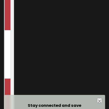
Stay connected and save