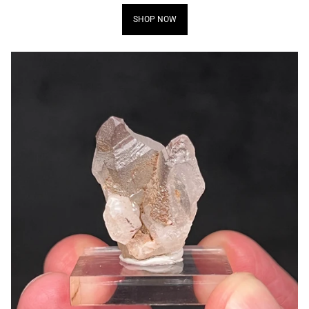
SHOP NOW