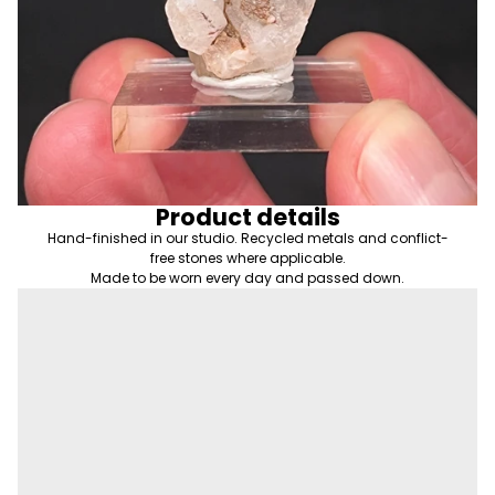
Product details
Hand-finished in our studio. Recycled metals and conflict-
free stones where applicable.
Made to be worn every day and passed down.