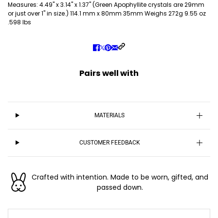
Measures: 4.49" x 3.14" x 1.37" (Green Apophyllite crystals are 29mm
or just over 1" in size.) 114.1 mm x 80mm 35mm Weighs 272g 9.55 oz
.598 lbs
Pairs well with
MATERIALS
CUSTOMER FEEDBACK
Crafted with intention. Made to be worn, gifted, and
passed down.