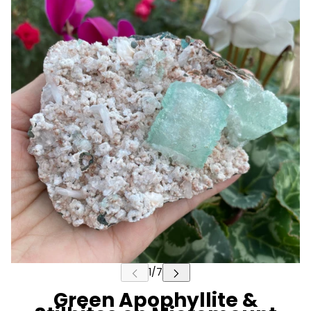
Green Apophyllite &