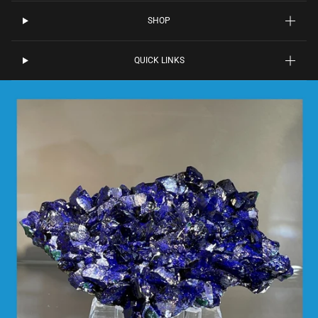
SHOP
QUICK LINKS