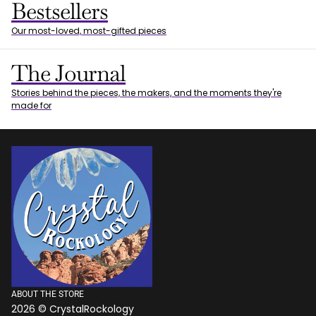
Bestsellers
Our most-loved, most-gifted pieces
The Journal
Stories behind the pieces, the makers, and the moments they're
made for
ABOUT THE STORE
2026 © CrystalRockology