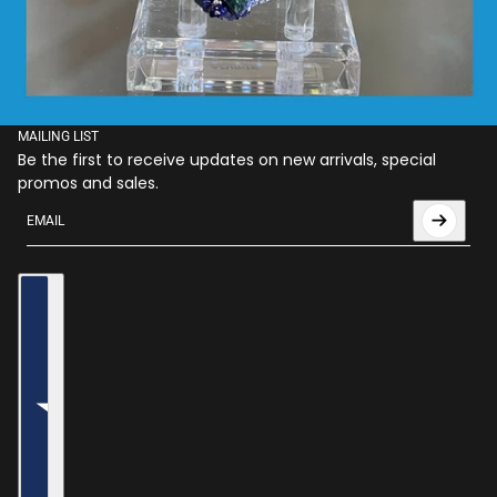
MAILING LIST
Be the first to receive updates on new arrivals, special
promos and sales.
Email
This site is protected by hCaptcha and the hCaptcha
Privac
Country selector