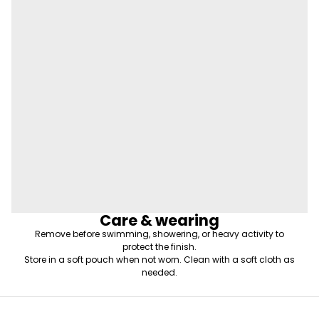
Care & wearing
Remove before swimming, showering, or heavy activity to
protect the finish.
Store in a soft pouch when not worn. Clean with a soft cloth as
needed.