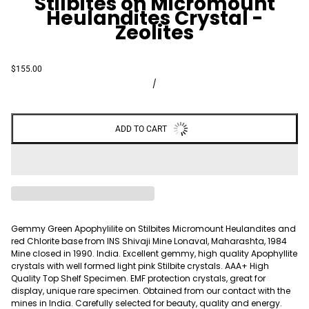
Stilbites on Micromount
Heulandites Crystal -
Zeolites
$155.00
/
ADD TO CART
Gemmy Green Apophylilite on Stilbites Micromount Heulandites and
red Chlorite base from INS Shivaji Mine Lonaval, Maharashta, 1984
Mine closed in 1990. India. Excellent gemmy, high quality Apophyllite
crystals with well formed light pink Stilbite crystals. AAA+ High
Quality Top Shelf Specimen. EMF protection crystals, great for
display, unique rare specimen. Obtained from our contact with the
mines in India. Carefully selected for beauty, quality and energy.