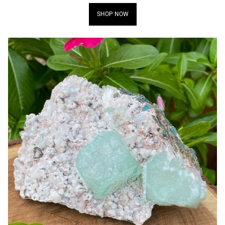
SHOP NOW