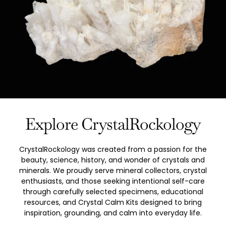
Explore CrystalRockology
CrystalRockology was created from a passion for the
beauty, science, history, and wonder of crystals and
minerals. We proudly serve mineral collectors, crystal
enthusiasts, and those seeking intentional self-care
through carefully selected specimens, educational
resources, and Crystal Calm Kits designed to bring
inspiration, grounding, and calm into everyday life.