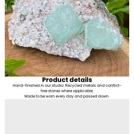
Product details
Hand-finished in our studio. Recycled metals and conflict-
free stones where applicable.
Made to be worn every day and passed down.