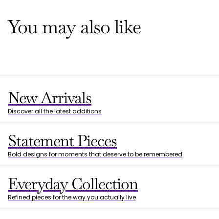
You may also like
New Arrivals
Discover all the latest additions
Statement Pieces
Bold designs for moments that deserve to be remembered
Everyday Collection
Refined pieces for the way you actually live