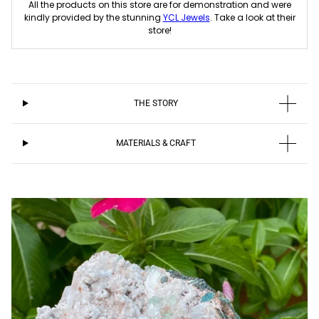
All the products on this store are for demonstration and were
kindly provided by the stunning
YCL Jewels
. Take a look at their
store!
THE STORY
MATERIALS & CRAFT