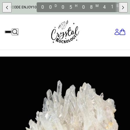
9
D
H
M
S
0
0
0
5
0
8
3
 ENJOY10
SAVE 10% OFF WI
8