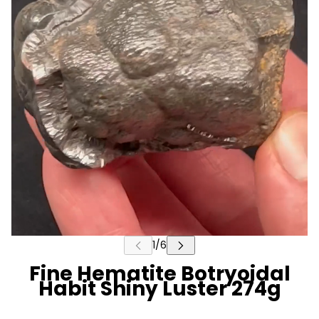
Fine Hematite Botryoidal
Habit Shiny Luster 274g