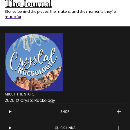
The Journal
Stories behind the pieces, the makers, and the moments they're
made for
ABOUT THE STORE
2026 © CrystalRockology
SHOP
QUICK LINKS