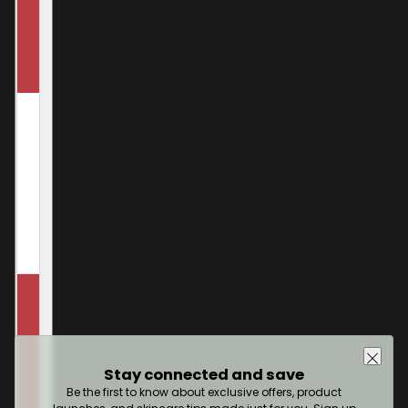
Stay connected and save
Be the first to know about exclusive offers, product