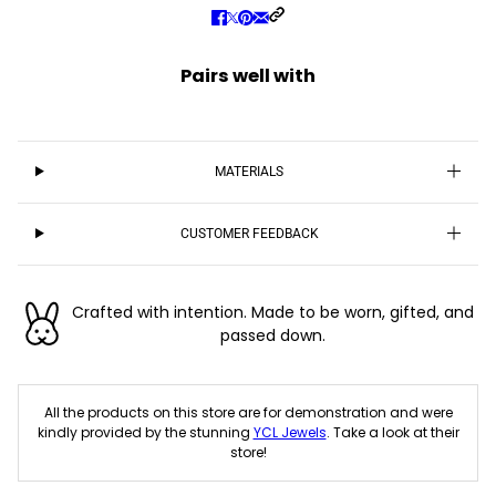
Pairs well with
MATERIALS
CUSTOMER FEEDBACK
Crafted with intention. Made to be worn, gifted, and
passed down.
All the products on this store are for demonstration and were
kindly provided by the stunning
YCL Jewels
. Take a look at their
store!