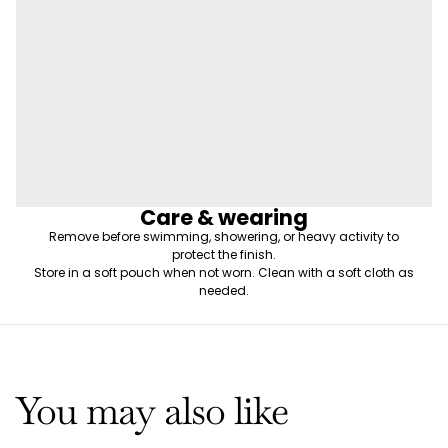
Care & wearing
Remove before swimming, showering, or heavy activity to
protect the finish.
Store in a soft pouch when not worn. Clean with a soft cloth as
needed.
You may also like