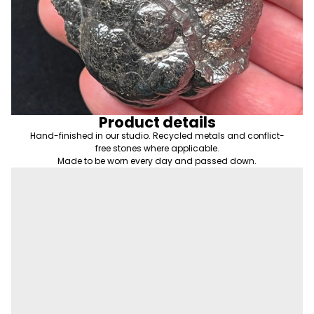
Product details
Hand-finished in our studio. Recycled metals and conflict-
free stones where applicable.
Made to be worn every day and passed down.