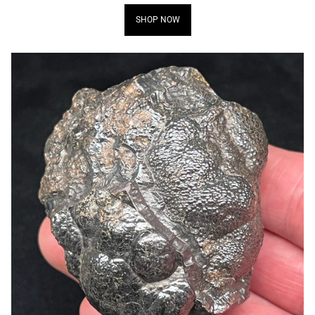
SHOP NOW