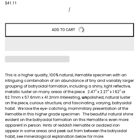
$41.11
/
ADD TO CART
This is a higher quality, 100% natural, Hematite specimen with an
intriguing combination of an abundance of tiny and variably larger
grouping of botryoidal formation, including a shiny, light reflective,
metallic luster on many areas of the piece. 2.47" x 2.27" x 1.62" or
62.7mm x 57.6mm x 41.2mm Interesting,
un
polished, natural luster
on the piece, curious structure, and fascinating, varying, botryoidal
habit. We love the eye-catching, mammillary presentation of the
Hematite in this higher grade specimen. The beautiful natural shine
evident on the botryoidal formation on this Hematite is even more
apparent in person. Hints of reddish Hematite or oxidized iron
appear in some areas and peek out from between the botryoidal
habit, see mineralogical explanation below for more