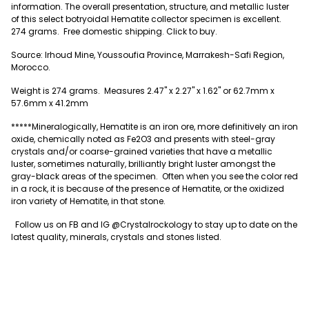
information.
The overall presentation, structure, and metallic luster
of this select botryoidal Hematite collector specimen is excellent.
274
grams. Free domestic shipping. Click to buy.
Source: Irhoud Mine, Youssoufia Province, Marrakesh-Safi Region,
Morocco.
Weight is 274 grams. Measures
2.47" x 2.27" x 1.62" or 62.7mm x
57.6mm x 41.2mm
*****Mineralogically, Hematite is an iron ore, more definitively an iron
oxide, chemically noted as Fe2O3 and presents with steel-gray
crystals and/or coarse-grained varieties that have a metallic
luster, sometimes naturally, brilliantly bright luster amongst the
gray-black areas of the specimen. Often when you see the color red
in a rock, it is because of the presence of Hematite, or the oxidized
iron variety of Hematite, in that stone.
Follow us on FB and IG @Crystalrockology to stay up to date on the
latest quality, minerals, crystals and stones listed.