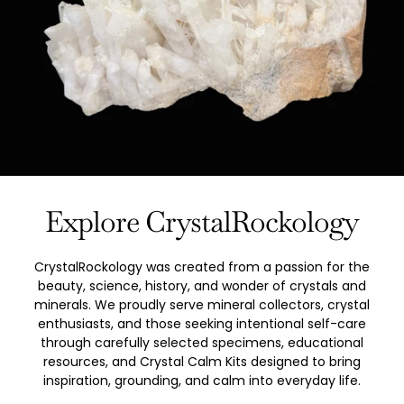
Explore CrystalRockology
CrystalRockology was created from a passion for the
beauty, science, history, and wonder of crystals and
minerals. We proudly serve mineral collectors, crystal
enthusiasts, and those seeking intentional self-care
through carefully selected specimens, educational
resources, and Crystal Calm Kits designed to bring
inspiration, grounding, and calm into everyday life.