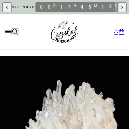
D
H
M
S
0
0
1
7
4
5
1
4
DE ENJOY10
SAVE 10% OFF 