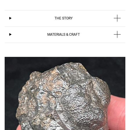
THE STORY
MATERIALS & CRAFT