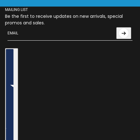
MAILING LIST
Be the first to receive updates on new arrivals, special
promos and sales.
Email
This site is protected by hCaptcha and the hCaptcha
Privac
Country selector