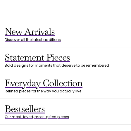
New Arrivals
Discover all the latest additions
Statement Pieces
Bold designs for moments that deserve to be remembered
Everyday Collection
Refined pieces for the way you actually live
Bestsellers
Our most-loved, most-gifted pieces