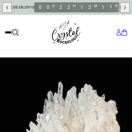
D
H
M
S
0
0
2
2
1
2
0
9
E ENJOY10
SAVE 10% OFF W