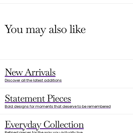
You may also like
New Arrivals
Discover all the latest additions
Statement Pieces
Bold designs for moments that deserve to be remembered
Everyday Collection
Refined pieces for the way you actually live