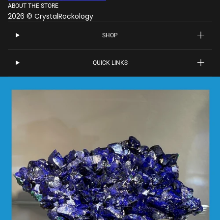
ABOUT THE STORE
2026 © CrystalRockology
SHOP
QUICK LINKS