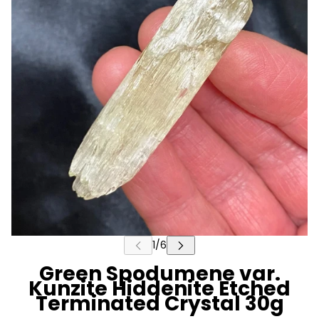
Green Spodumene var.
Kunzite Hiddenite Etched
Terminated Crystal 30g