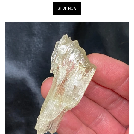
SHOP NOW