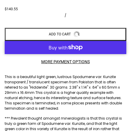
$140.55
/
ADD TO CART
MORE PAYMENT OPTIONS
This is a beautiful light green, lustrous Spodumene var. Kunzite
transparent / translucent specimen from Pakistan that is often
referred to as "Hiddenite". 30 grams. 2.38" x 1.14" x .64" x 60.5mm x
29mm x 16.4mm This crystal is a higher quality example with
natural etching, hence its interesting texture and surface features.
This specimen is terminated, in some places presents with double
termination and is self healed.
*** Prevalent thought amongst mineralogists is that this crystal is
truly a green form of Spodumene var. Kunzite, and that the light
green color in this variety of Kunzite is the result of iron rather that