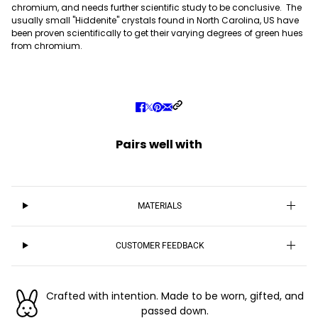
chromium, and needs further scientific study to be conclusive. The
usually small "Hiddenite" crystals found in North Carolina, US have
been proven scientifically to get their varying degrees of green hues
from chromium.
Pairs well with
MATERIALS
CUSTOMER FEEDBACK
Crafted with intention. Made to be worn, gifted, and
passed down.