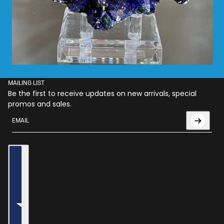
MAILING LIST
Be the first to receive updates on new arrivals, special
promos and sales.
Email
This site is protected by hCaptcha and the hCaptcha
Privac
Country selector