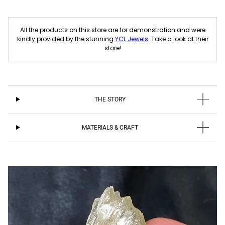
All the products on this store are for demonstration and were
kindly provided by the stunning
YCL Jewels
. Take a look at their
store!
THE STORY
MATERIALS & CRAFT