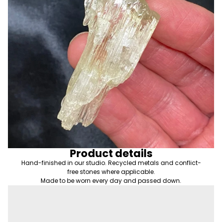
Product details
Hand-finished in our studio. Recycled metals and conflict-
free stones where applicable.
Made to be worn every day and passed down.