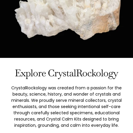
Explore CrystalRockology
CrystalRockology was created from a passion for the
beauty, science, history, and wonder of crystals and
minerals. We proudly serve mineral collectors, crystal
enthusiasts, and those seeking intentional self-care
through carefully selected specimens, educational
resources, and Crystal Calm Kits designed to bring
inspiration, grounding, and calm into everyday life.