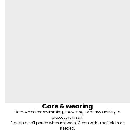
Care & wearing
Remove before swimming, showering, or heavy activity to
protect the finish.
Store in a soft pouch when not worn. Clean with a soft cloth as
needed.