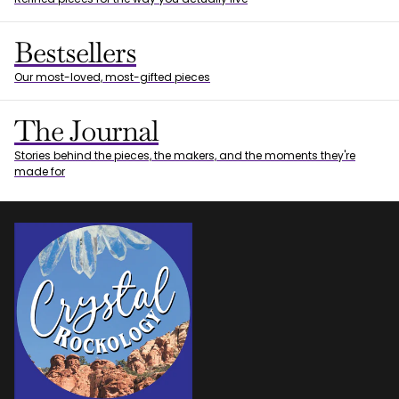
Bestsellers
Our most-loved, most-gifted pieces
The Journal
Stories behind the pieces, the makers, and the moments they're
made for