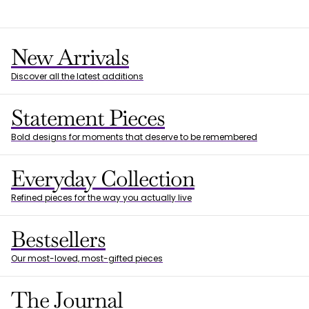
New Arrivals
Discover all the latest additions
Statement Pieces
Bold designs for moments that deserve to be remembered
Everyday Collection
Refined pieces for the way you actually live
Bestsellers
Our most-loved, most-gifted pieces
The Journal