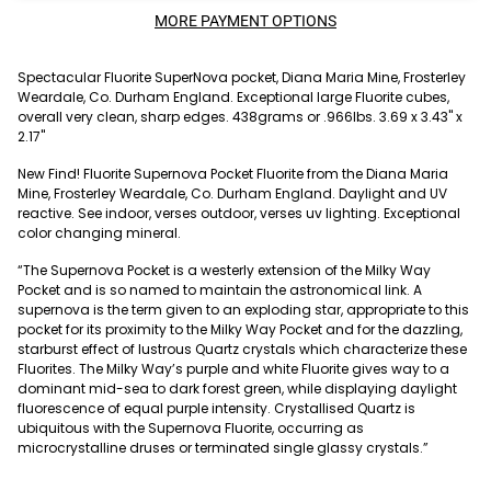
MORE PAYMENT OPTIONS
Spectacular Fluorite SuperNova pocket, Diana Maria Mine, Frosterley
Weardale, Co. Durham England. Exceptional large Fluorite cubes,
overall very clean, sharp edges. 438grams or .966lbs. 3.69 x 3.43" x
2.17"
New Find! Fluorite Supernova Pocket Fluorite from the Diana Maria
Mine, Frosterley Weardale, Co. Durham England. Daylight and UV
reactive. See indoor, verses outdoor, verses uv lighting. Exceptional
color changing mineral.
“The Supernova Pocket is a westerly extension of the Milky Way
Pocket and is so named to maintain the astronomical link. A
supernova is the term given to an exploding star, appropriate to this
pocket for its proximity to the Milky Way Pocket and for the dazzling,
starburst effect of lustrous Quartz crystals which characterize these
Fluorites. The Milky Way’s purple and white Fluorite gives way to a
dominant mid-sea to dark forest green, while displaying daylight
fluorescence of equal purple intensity. Crystallised Quartz is
ubiquitous with the Supernova Fluorite, occurring as
microcrystalline druses or terminated single glassy crystals.”