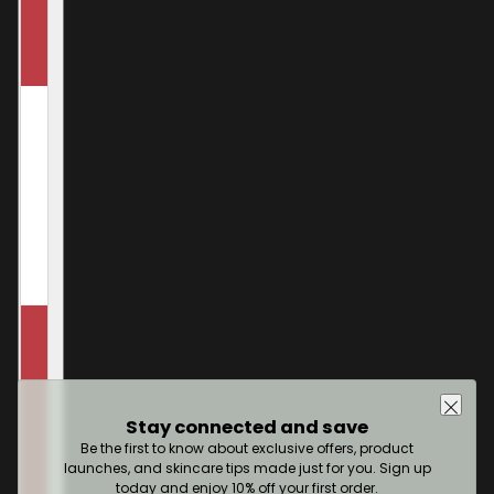
Stay connected and save
Be the first to know about exclusive offers, product
launches, and skincare tips made just for you. Sign up
today and enjoy 10% off your first order.