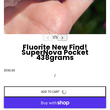
Fluorite New Find!
SuperNova Pocket
438grams
$550.00
/
ADD TO CART