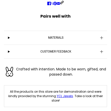
Pairs well with
MATERIALS
CUSTOMER FEEDBACK
Crafted with intention. Made to be worn, gifted, and
passed down.
All the products on this store are for demonstration and were
kindly provided by the stunning
YCL Jewels
. Take a look at their
store!