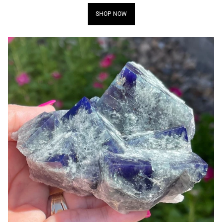
SHOP NOW