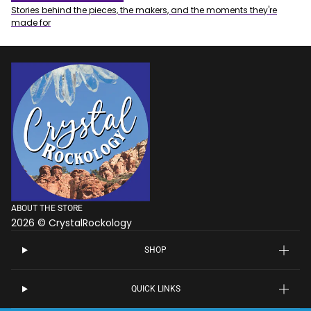
Stories behind the pieces, the makers, and the moments they're
made for
ABOUT THE STORE
2026 © CrystalRockology
SHOP
QUICK LINKS