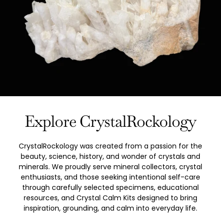
Explore CrystalRockology
CrystalRockology was created from a passion for the
beauty, science, history, and wonder of crystals and
minerals. We proudly serve mineral collectors, crystal
enthusiasts, and those seeking intentional self-care
through carefully selected specimens, educational
resources, and Crystal Calm Kits designed to bring
inspiration, grounding, and calm into everyday life.