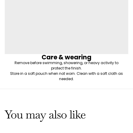
Care & wearing
Remove before swimming, showering, or heavy activity to
protect the finish.
Store in a soft pouch when not worn. Clean with a soft cloth as
needed.
You may also like