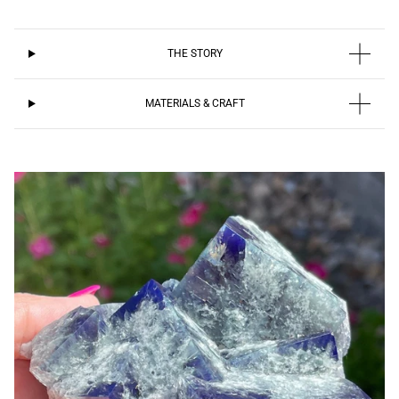
THE STORY
MATERIALS & CRAFT