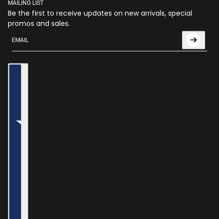
MAILING LIST
Be the first to receive updates on new arrivals, special
promos and sales.
Email
This site is protected by hCaptcha and the hCaptcha
Privac
Country selector