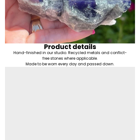
Product details
Hand-finished in our studio. Recycled metals and conflict-
free stones where applicable.
Made to be worn every day and passed down.