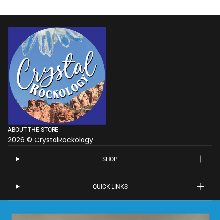
ABOUT THE STORE
2026 © CrystalRockology
SHOP
QUICK LINKS