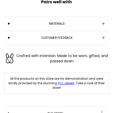
Pairs well with
MATERIALS
CUSTOMER FEEDBACK
Crafted with intention. Made to be worn, gifted, and
passed down.
All the products on this store are for demonstration and were
kindly provided by the stunning
YCL Jewels
. Take a look at their
store!