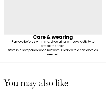
Care & wearing
Remove before swimming, showering, or heavy activity to
protect the finish.
Store in a soft pouch when not worn. Clean with a soft cloth as
needed.
You may also like