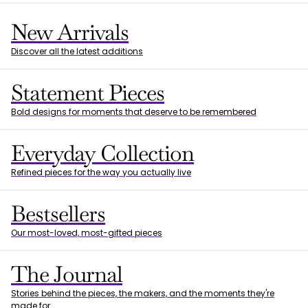
New Arrivals
Discover all the latest additions
Statement Pieces
Bold designs for moments that deserve to be remembered
Everyday Collection
Refined pieces for the way you actually live
Bestsellers
Our most-loved, most-gifted pieces
The Journal
Stories behind the pieces, the makers, and the moments they're
made for