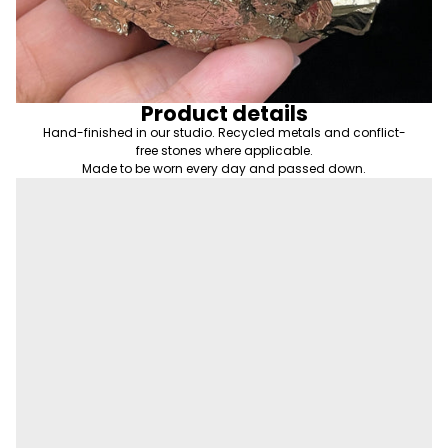
Product details
Hand-finished in our studio. Recycled metals and conflict-
free stones where applicable.
Made to be worn every day and passed down.