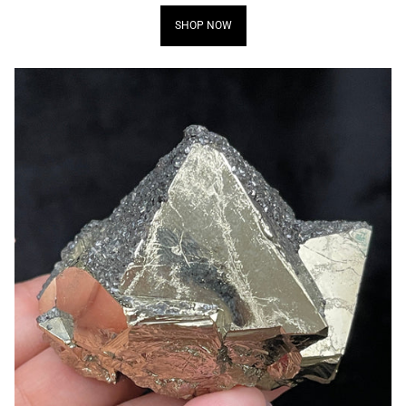
SHOP NOW