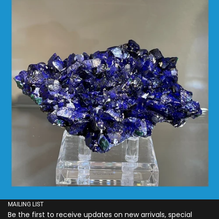
MAILING LIST
Be the first to receive updates on new arrivals, special