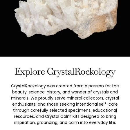
Explore CrystalRockology
CrystalRockology was created from a passion for the
beauty, science, history, and wonder of crystals and
minerals. We proudly serve mineral collectors, crystal
enthusiasts, and those seeking intentional self-care
through carefully selected specimens, educational
resources, and Crystal Calm Kits designed to bring
inspiration, grounding, and calm into everyday life.