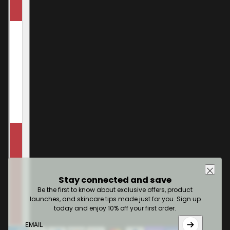
Stay connected and save
Be the first to know about exclusive offers, product
launches, and skincare tips made just for you. Sign up
today and enjoy 10% off your first order.
Email
This site is protected by hCaptcha and the hCaptcha
Pr