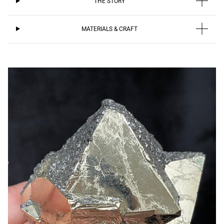
THE STORY
MATERIALS & CRAFT