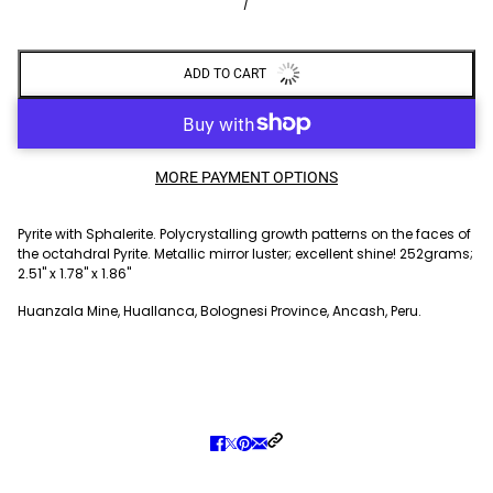
/
ADD TO CART
MORE PAYMENT OPTIONS
Pyrite with Sphalerite. Polycrystalling growth patterns on the faces of
the octahdral Pyrite. Metallic mirror luster; excellent shine! 252grams;
2.51" x 1.78" x 1.86"
Huanzala Mine, Huallanca, Bolognesi Province, Ancash, Peru.