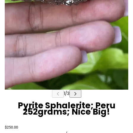
Pyrite Sphalerite; Peru
252grams; Nice Big!
$250.00